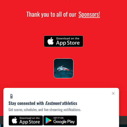
Thank you to all of our
Sponsors!
×
📱
Stay connected with
Eastmont
athletics
Get scores, schedules, and live streaming notifications.
(opens in a new tab)
PRIVACY POLICY
|
© 2026 MASCOT MEDIA, LLC