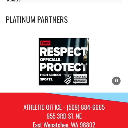
PLATINUM PARTNERS
ATHLETIC OFFICE - (509) 884-6665
955 3RD ST. NE
East Wenatchee, WA 98802