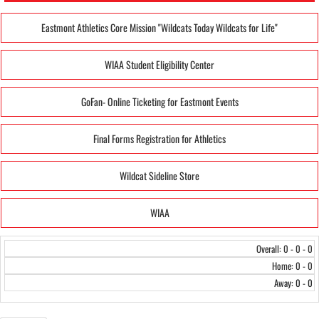
Eastmont Athletics Core Mission "Wildcats Today Wildcats for Life"
WIAA Student Eligibility Center
GoFan- Online Ticketing for Eastmont Events
Final Forms Registration for Athletics
Wildcat Sideline Store
WIAA
Overall: 0 - 0 - 0
Home: 0 - 0
Away: 0 - 0