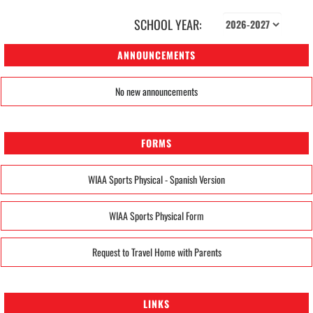
SCHOOL YEAR:
ANNOUNCEMENTS
No new announcements
FORMS
WIAA Sports Physical - Spanish Version
WIAA Sports Physical Form
Request to Travel Home with Parents
LINKS