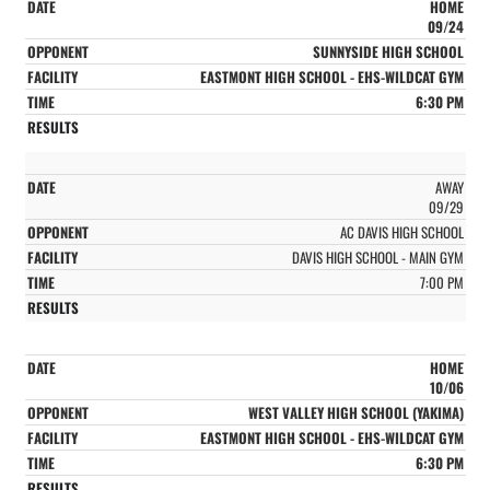
HOME
09/24
SUNNYSIDE HIGH SCHOOL
EASTMONT HIGH SCHOOL - EHS-WILDCAT GYM
6:30 PM
AWAY
09/29
AC DAVIS HIGH SCHOOL
DAVIS HIGH SCHOOL - MAIN GYM
7:00 PM
HOME
10/06
WEST VALLEY HIGH SCHOOL (YAKIMA)
EASTMONT HIGH SCHOOL - EHS-WILDCAT GYM
6:30 PM