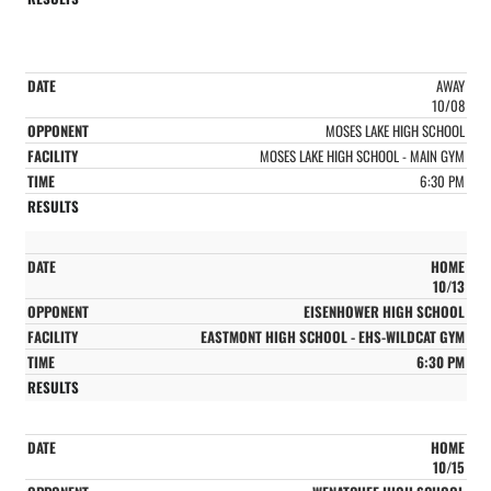
AWAY
10/08
MOSES LAKE HIGH SCHOOL
MOSES LAKE HIGH SCHOOL - MAIN GYM
6:30 PM
HOME
10/13
EISENHOWER HIGH SCHOOL
EASTMONT HIGH SCHOOL - EHS-WILDCAT GYM
6:30 PM
HOME
10/15