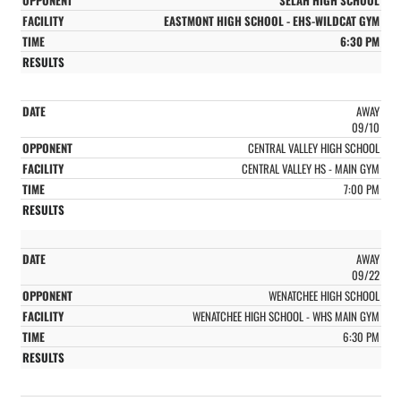
EASTMONT HIGH SCHOOL - EHS-WILDCAT GYM
6:30 PM
AWAY
09/10
CENTRAL VALLEY HIGH SCHOOL
CENTRAL VALLEY HS - MAIN GYM
7:00 PM
AWAY
09/22
WENATCHEE HIGH SCHOOL
WENATCHEE HIGH SCHOOL - WHS MAIN GYM
6:30 PM