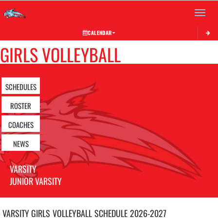
Toggle 
CALENDAR
GIRLS VOLLEYBALL
SCHEDULES
ROSTER
COACHES
NEWS
VARSITY
JUNIOR VARSITY
VARSITY GIRLS
VOLLEYBALL
SCHEDULE
2026-2027