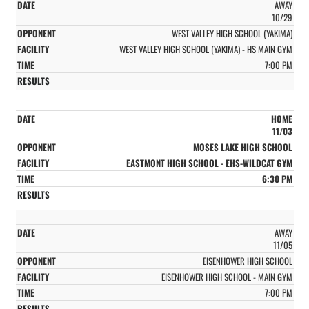
AWAY
10/29
WEST VALLEY HIGH SCHOOL (YAKIMA)
WEST VALLEY HIGH SCHOOL (YAKIMA) - HS MAIN GYM
7:00 PM
HOME
11/03
MOSES LAKE HIGH SCHOOL
EASTMONT HIGH SCHOOL - EHS-WILDCAT GYM
6:30 PM
AWAY
11/05
EISENHOWER HIGH SCHOOL
EISENHOWER HIGH SCHOOL - MAIN GYM
7:00 PM