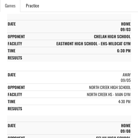
Games
Practice
HOME
09/03
CHELAN HIGH SCHOOL
EASTMONT HIGH SCHOOL - EHS-WILDCAT GYM
6:30 PM
AWAY
09/05
NORTH CREEK HIGH SCHOOL
NORTH CREEK HS - MAIN GYM
4:30 PM
HOME
09/08
SELAH HIGH SCHOOL