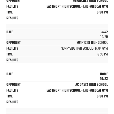
WENATCHEE HIGH SCHOOL
EASTMONT HIGH SCHOOL - EHS-WILDCAT GYM
6:30 PM
AWAY
10/20
SUNNYSIDE HIGH SCHOOL
SUNNYSIDE HIGH SCHOOL - MAIN GYM
6:30 PM
HOME
10/22
AC DAVIS HIGH SCHOOL
EASTMONT HIGH SCHOOL - EHS-WILDCAT GYM
6:30 PM