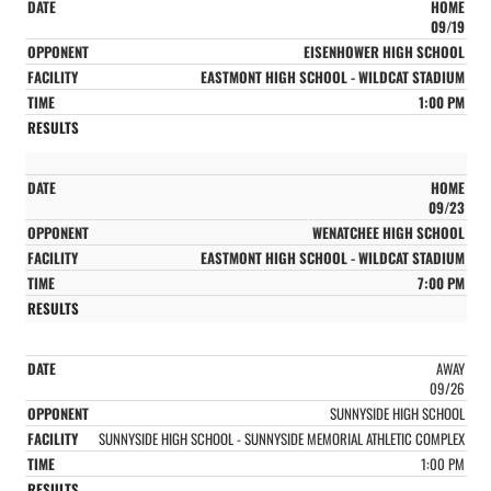
HOME
09/19
EISENHOWER HIGH SCHOOL
EASTMONT HIGH SCHOOL - WILDCAT STADIUM
1:00 PM
HOME
09/23
WENATCHEE HIGH SCHOOL
EASTMONT HIGH SCHOOL - WILDCAT STADIUM
7:00 PM
AWAY
09/26
SUNNYSIDE HIGH SCHOOL
SUNNYSIDE HIGH SCHOOL - SUNNYSIDE MEMORIAL ATHLETIC COMPLEX
1:00 PM