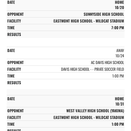
HOME
10/20
SUNNYSIDE HIGH SCHOOL
EASTMONT HIGH SCHOOL - WILDCAT STADIUM
7:00 PM
AWAY
10/24
AC DAVIS HIGH SCHOOL
DAVIS HIGH SCHOOL - - PIRATE SOCCER FIELD
1:00 PM
HOME
10/31
WEST VALLEY HIGH SCHOOL (YAKIMA)
EASTMONT HIGH SCHOOL - WILDCAT STADIUM
1:00 PM