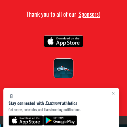
Thank you to all of our
Sponsors!
×
📱
Stay connected with
Eastmont
athletics
Get scores, schedules, and live streaming notifications.
(opens in a new tab)
PRIVACY POLICY
|
© 2026 MASCOT MEDIA, LLC