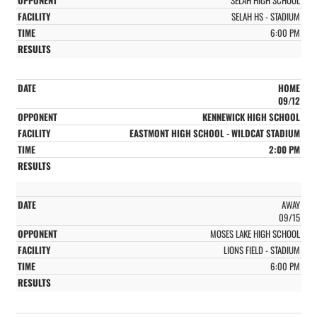
SELAH HS - STADIUM
6:00 PM
HOME
09/12
KENNEWICK HIGH SCHOOL
EASTMONT HIGH SCHOOL - WILDCAT STADIUM
2:00 PM
AWAY
09/15
MOSES LAKE HIGH SCHOOL
LIONS FIELD - STADIUM
6:00 PM