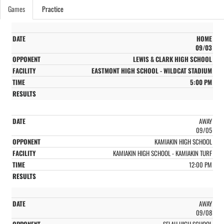
Games
Practice
HOME
09/03
LEWIS & CLARK HIGH SCHOOL
EASTMONT HIGH SCHOOL - WILDCAT STADIUM
5:00 PM
AWAY
09/05
KAMIAKIN HIGH SCHOOL
KAMIAKIN HIGH SCHOOL - KAMIAKIN TURF
12:00 PM
AWAY
09/08
SELAH HIGH SCHOOL