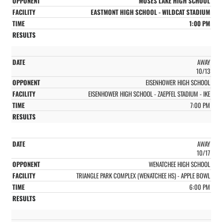
MOSES LAKE HIGH SCHOOL
EASTMONT HIGH SCHOOL - WILDCAT STADIUM
1:00 PM
AWAY
10/13
EISENHOWER HIGH SCHOOL
EISENHOWER HIGH SCHOOL - ZAEPFEL STADIUM - IKE
7:00 PM
AWAY
10/17
WENATCHEE HIGH SCHOOL
TRIANGLE PARK COMPLEX (WENATCHEE HS) - APPLE BOWL
6:00 PM