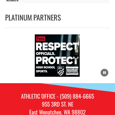
PLATINUM PARTNERS
ATHLETIC OFFICE - (509) 884-6665
955 3RD ST. NE
East Wenatchee, WA 98802