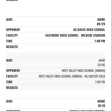
HOME
09/29
AC DAVIS HIGH SCHOOL
EASTMONT HIGH SCHOOL - WILDCAT STADIUM
7:00 PM
AWAY
10/06
WEST VALLEY HIGH SCHOOL (YAKIMA)
WEST VALLEY HIGH SCHOOL (YAKIMA) - HS SOCCER FIELD
7:00 PM
HOME
10/10