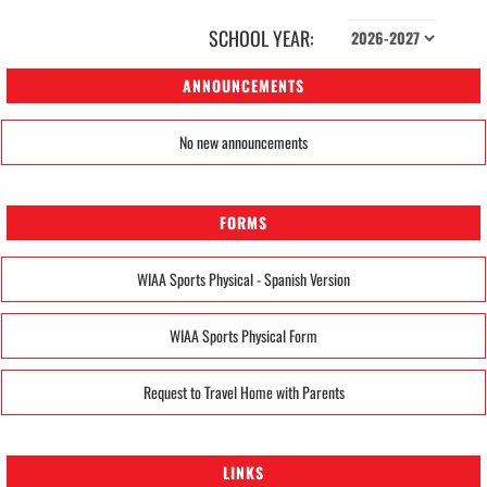
SCHOOL YEAR:
ANNOUNCEMENTS
No new announcements
FORMS
WIAA Sports Physical - Spanish Version
WIAA Sports Physical Form
Request to Travel Home with Parents
LINKS