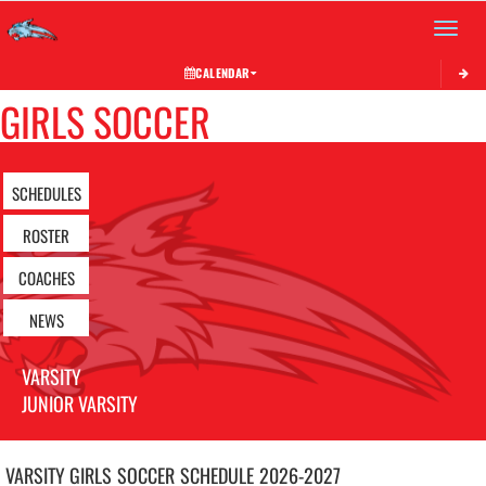
Toggle 
CALENDAR
GIRLS SOCCER
SCHEDULES
ROSTER
COACHES
NEWS
VARSITY
JUNIOR VARSITY
VARSITY GIRLS
SOCCER
SCHEDULE
2026-2027