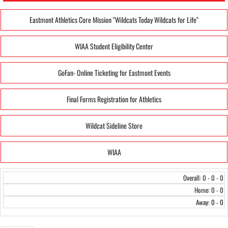
Eastmont Athletics Core Mission "Wildcats Today Wildcats for Life"
WIAA Student Eligibility Center
GoFan- Online Ticketing for Eastmont Events
Final Forms Registration for Athletics
Wildcat Sideline Store
WIAA
Overall: 0 - 0 - 0
Home: 0 - 0
Away: 0 - 0