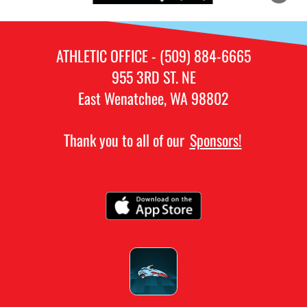
ATHLETIC OFFICE - (509) 884-6665
955 3RD ST. NE
East Wenatchee, WA 98802
Thank you to all of our
Sponsors!