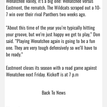
Wenatchee Valley, it’s a big one: Wenatchee versus 
Eastmont, the rematch. The Wildcats scraped out a 10-
7 win over their rival Panthers two weeks ago.

“About this time of the year you’re typically hitting 
your groove, but we’re just happy we get to play,” Don 
said. “Playing Wenatchee again is going to be a fun 
one. They are very tough defensively so we’ll have to 
be ready.”

Eastmont closes its season with a road game against 
Wenatchee next Friday. Kickoff is at 7 p.m             
Back To News