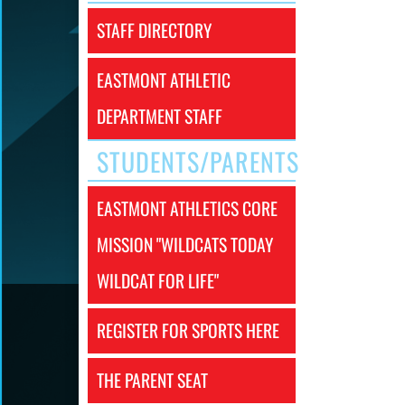
STAFF DIRECTORY
EASTMONT ATHLETIC
DEPARTMENT STAFF
STUDENTS/PARENTS
EASTMONT ATHLETICS CORE
MISSION "WILDCATS TODAY
WILDCAT FOR LIFE"
REGISTER FOR SPORTS HERE
THE PARENT SEAT