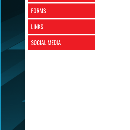
FORMS
LINKS
SOCIAL MEDIA