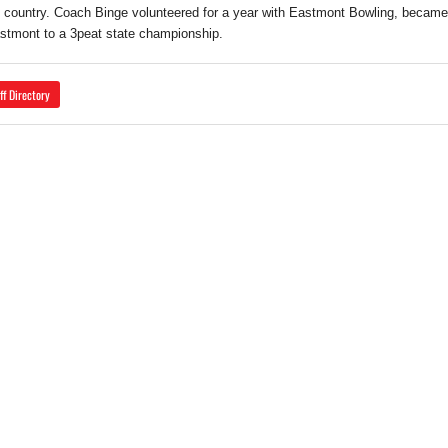
 country. Coach Binge volunteered for a year with Eastmont Bowling, becam
stmont to a 3peat state championship.
ff Directory