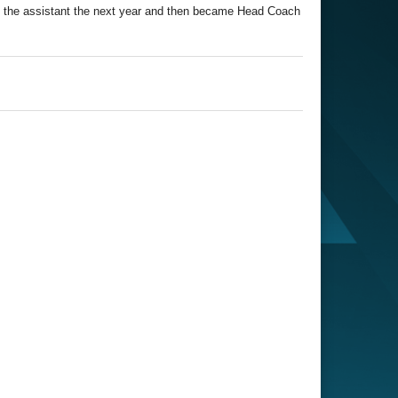
e the assistant the next year and then became Head Coach