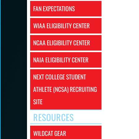
FAN EXPECTATIONS
WIAA ELIGIBILITY CENTER
NCAA ELIGIBILITY CENTER
NAIA ELIGIBILITY CENTER
NEXT COLLEGE STUDENT
ATHLETE (NCSA) RECRUITING
SITE
RESOURCES
WILDCAT GEAR