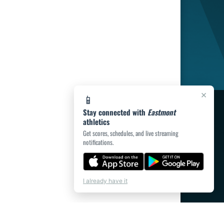
×
📱
Stay connected with
Eastmont
athletics
Get scores, schedules, and live streaming
notifications.
I already have it