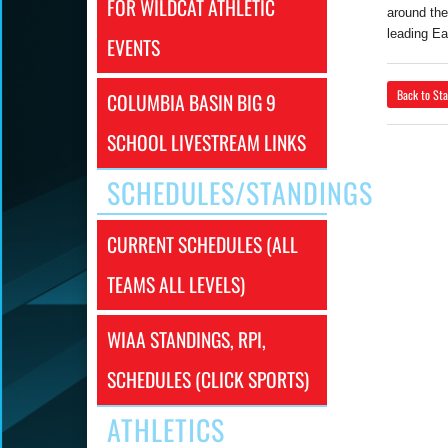
FOR WILDCAT ATHLETIC
around the
leading Ea
EVENTS
Back to Sta
COLUMBIA BASIN BIG 9
SCHOOL LIVESTREAM LINKS
SCHEDULES/STANDINGS
CURRENT SCHEDULES (ALL
TEAMS ALL LEVELS)
WIAA STANDINGS, RPI,
SCHEDULES (CLICK SPORTS)
ATHLETICS