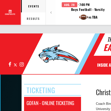
· 7:00 PM
AUG. 28
EVENTS
Boys Football - Varsity
COMPOSITE
vs TBA
RESULTS
T
E
Facebook
X
Instagram
INSIDE 
TICKETING
Chris
GOFAN - ONLINE TICKETING
Coach Bing
University