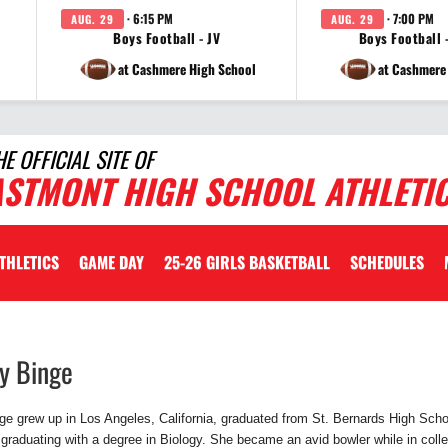
· 6:15 PM
· 7:00 PM
AUG. 29
AUG. 29
Boys Football - JV
Boys Football -
at Cashmere High School
at Cashmere
HE OFFICIAL SITE OF
ASTMONT HIGH SCHOOL ATHLETI
ATHLETICS
GAME DAY
25-26 GIRLS BASKETBALL
SCHEDULES
ty
Binge
e grew up in Los Angeles, California, graduated from St. Bernards High Scho
 graduating with a degree in Biology. She became an avid bowler while in co