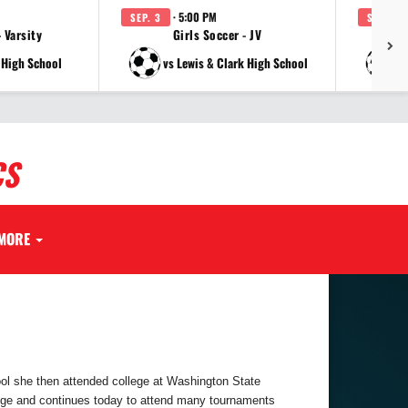
· 5:00 PM
SEP. 3
SEP. 3
 Varsity
Girls Soccer - JV
Gi
 High School
vs Lewis & Clark High School
v
CS
MORE
ol she then attended college at Washington State
llege and continues today to attend many tournaments